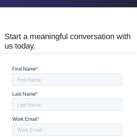
Start a meaningful conversation with
us today.