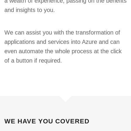
a wealth of experience, passing on the benefits
and insights to you.
We can assist you with the transformation of
applications and services into Azure and can
even automate the whole process at the click
of a button if required.
WE HAVE YOU COVERED