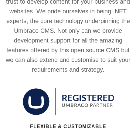
trust to develop content for your business and
websites. We pride ourselves in being .NET
experts, the core technology underpinning the
Umbraco CMS. Not only can we provide
development support for all the amazing
features offered by this open source CMS but
we can also extend and customise to suit your
requirements and strategy.
FLEXIBLE & CUSTOMIZABLE