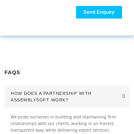
FAQS
HOW DOES A PARTNERSHIP WITH
ASSEMBLYSOFT WORK?
We pride ourselves in building and maintaining firm
relationships with our clients, working in an honest,
transparent way, while delivering expert services.