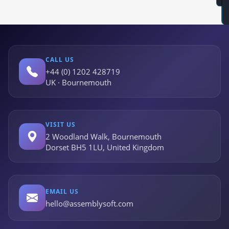
CALL US
+44 (0) 1202 428719
UK · Bournemouth
VISIT US
2 Woodland Walk, Bournemouth
Dorset BH5 1LU, United Kingdom
EMAIL US
hello@assemblysoft.com