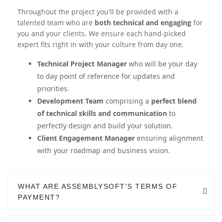
Throughout the project you'll be provided with a
talented team who are
both technical and engaging
for
you and your clients. We ensure each hand-picked
expert fits right in with your culture from day one.
Technical Project Manager
who will be your day
to day point of reference for updates and
priorities.
Development Team
comprising a
perfect blend
of technical skills and communication
to
perfectly design and build your solution.
Client Engagement Manager
ensuring alignment
with your roadmap and business vision.
WHAT ARE ASSEMBLYSOFT'S TERMS OF
PAYMENT?