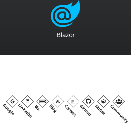
Blazor
Google
LinkedIn
Blog
Careers
GitHub
NuGet
Community
Biz