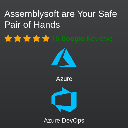
Assemblysoft are Your Safe
Pair of Hands
16
Google
Reviews
Azure
Azure DevOps