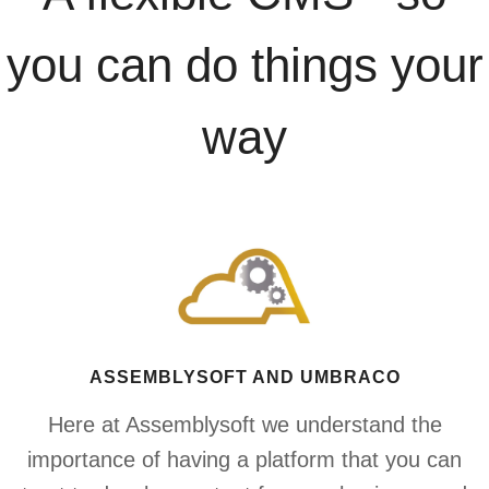
you can do things your
way
ASSEMBLYSOFT AND UMBRACO
Here at Assemblysoft we understand the
importance of having a platform that you can