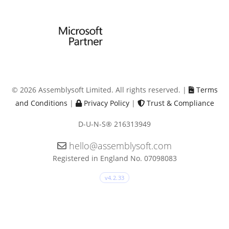
© 2026 Assemblysoft Limited. All rights reserved. |
Terms
and Conditions
|
Privacy Policy
|
Trust & Compliance
D-U-N-S® 216313949
hello@assemblysoft.com
Registered in England No. 07098083
v4.2.33