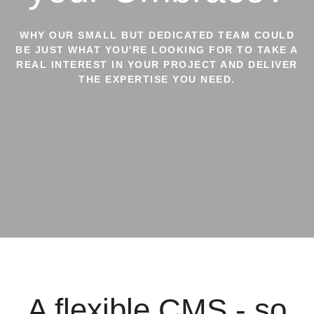
WHY OUR SMALL BUT DEDICATED TEAM COULD
BE JUST WHAT YOU'RE LOOKING FOR TO TAKE A
REAL INTEREST IN YOUR PROJECT AND DELIVER
THE EXPERTISE YOU NEED.
A flexible CMS - so