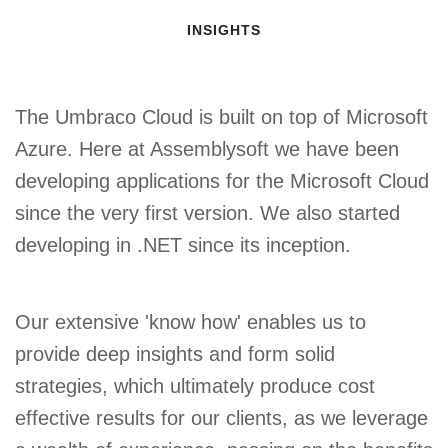
INSIGHTS
The Umbraco Cloud is built on top of Microsoft
Azure. Here at Assemblysoft we have been
developing applications for the Microsoft Cloud
since the very first version. We also started
developing in .NET since its inception.
Our extensive 'know how' enables us to
provide deep insights and form solid
strategies, which ultimately produce cost
effective results for our clients, as we leverage