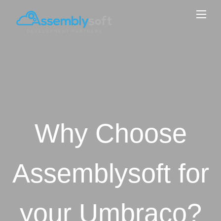
Why Choose
Assemblysoft for
your Umbraco?