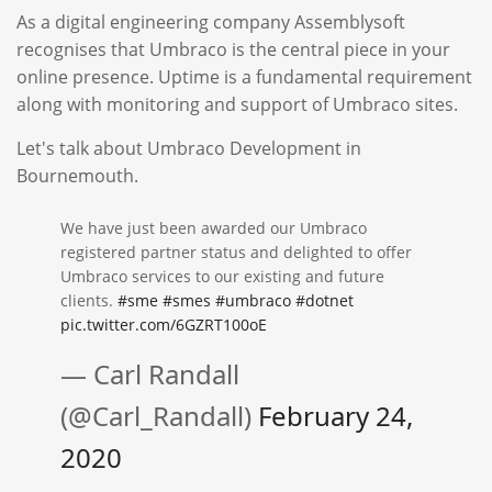
As a digital engineering company Assemblysoft
recognises that Umbraco is the central piece in your
online presence. Uptime is a fundamental requirement
along with monitoring and support of Umbraco sites.
Let's talk about Umbraco Development in
Bournemouth.
We have just been awarded our Umbraco
registered partner status and delighted to offer
Umbraco services to our existing and future
clients.
#sme
#smes
#umbraco
#dotnet
pic.twitter.com/6GZRT100oE
— Carl Randall
(@Carl_Randall)
February 24,
2020