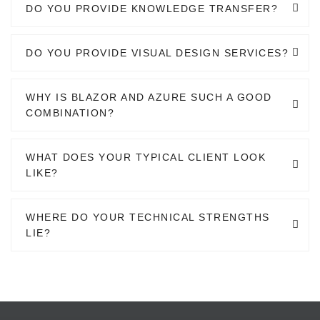
DO YOU PROVIDE KNOWLEDGE TRANSFER?
DO YOU PROVIDE VISUAL DESIGN SERVICES?
WHY IS BLAZOR AND AZURE SUCH A GOOD
COMBINATION?
WHAT DOES YOUR TYPICAL CLIENT LOOK
LIKE?
WHERE DO YOUR TECHNICAL STRENGTHS
LIE?