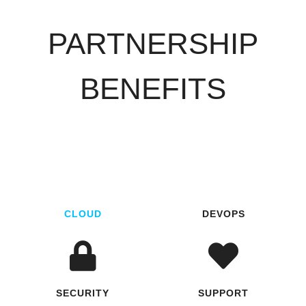
PARTNERSHIP
BENEFITS
CLOUD
DEVOPS
SECURITY
SUPPORT