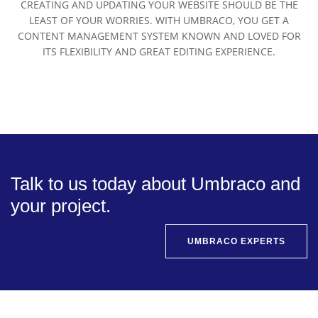
CREATING AND UPDATING YOUR WEBSITE SHOULD BE THE
LEAST OF YOUR WORRIES. WITH UMBRACO, YOU GET A
CONTENT MANAGEMENT SYSTEM KNOWN AND LOVED FOR
ITS FLEXIBILITY AND GREAT EDITING EXPERIENCE.
Talk to us today about Umbraco and
your project.
UMBRACO EXPERTS